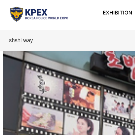
Skip
to
EXHIBITION
content
shshi way
View
Larger
Image