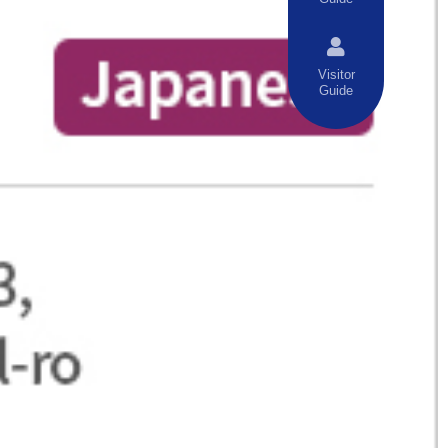
Visitor
Guide