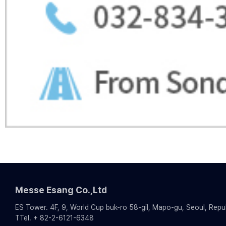
Messe Esang Co.,Ltd
ES Tower. 4F, 9, World Cup buk-ro 58-gil, Mapo-gu, Seoul, Repu
TTel. + 82-2-6121-6348