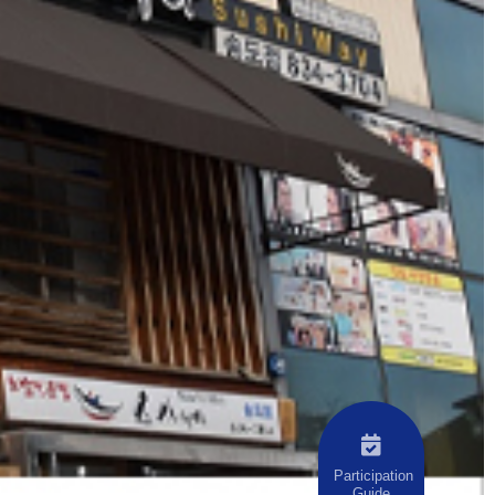
Participation
Guide