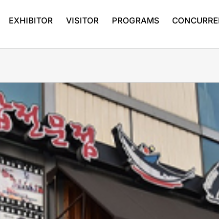
EXHIBITOR
VISITOR
PROGRAMS
CONCURRE