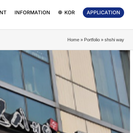
APPLICATION
NT
INFORMATION
KOR
Home
»
Portfolio
»
shshi way