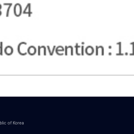
blic of Korea