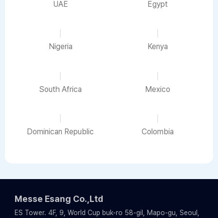
UAE
Egypt
Nigeria
Kenya
South Africa
Mexico
Dominican Republic
Colombia
Messe Esang Co.,Ltd
ES Tower. 4F, 9, World Cup buk-ro 58-gil, Mapo-gu, Seoul,