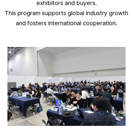
exhibitors and buyers.
This program supports global industry growth
and fosters international cooperation.