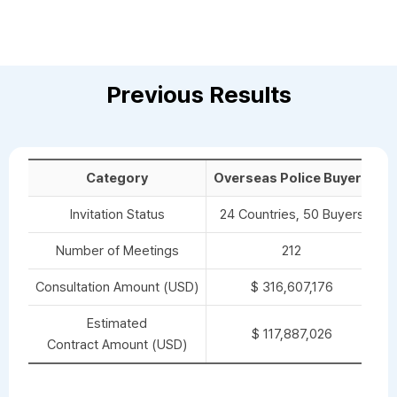
Previous Results
Category
Overseas Police Buyers
O
Invitation Status
24 Countries, 50 Buyers
Number of Meetings
212
Consultation Amount (USD)
$ 316,607,176
Estimated
$ 117,887,026
Contract Amount (USD)