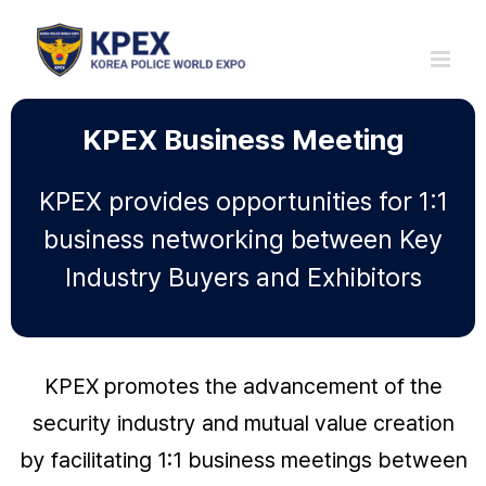
Skip
to
content
KPEX Business Meeting
KPEX provides opportunities for 1:1
business networking between Key
Industry Buyers and Exhibitors
KPEX promotes the advancement of the
security industry and mutual value creation
by facilitating 1:1 business meetings between