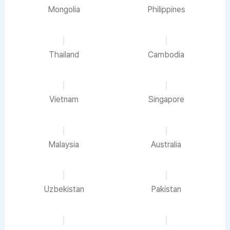
Mongolia
Philippines
Thailand
Cambodia
Vietnam
Singapore
Malaysia
Australia
Uzbekistan
Pakistan