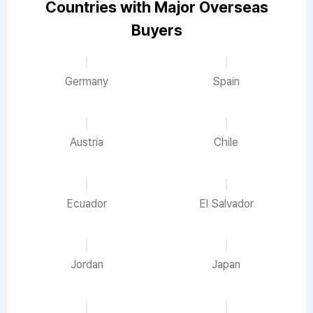
Countries with Major Overseas
Buyers
Germany
Spain
Austria
Chile
Ecuador
El Salvador
Jordan
Japan