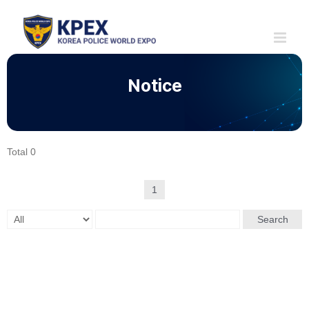
Skip
to
content
Notice
Total 0
1
Search