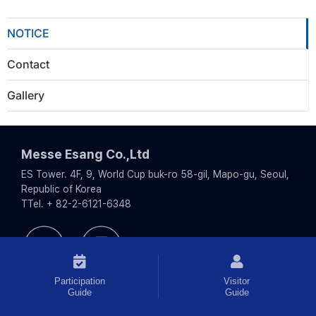
NOTICE
Contact
Gallery
Messe Esang Co.,Ltd
ES Tower. 4F, 9, World Cup buk-ro 58-gil, Mapo-gu, Seoul,
Republic of Korea
TTel. + 82-2-6121-6348
Participation
Visitor
Guide
Guide