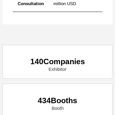
Consultation
million USD
140
Companies
Exhibitor
434
Booths
Booth