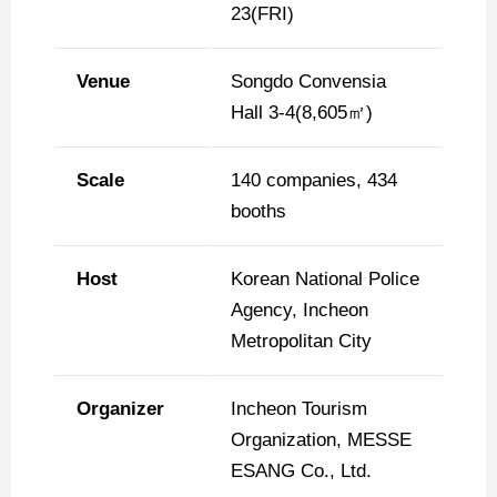
23(FRI)
Venue
Songdo Convensia
Hall 3-4(8,605㎡)
Scale
140 companies, 434
booths
Host
Korean National Police
Agency, Incheon
Metropolitan City
Organizer
Incheon Tourism
Organization, MESSE
ESANG Co., Ltd.