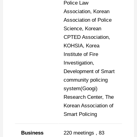
Police Law
Association, Korean
Association of Police
Science, Korean
CPTED Association,
KOHSIA, Korea
Institute of Fire
Investigation,
Development of Smart
community policing
system(Googi)
Research Center, The
Korean Association of
Smart Policing
Business
220 meetings , 83