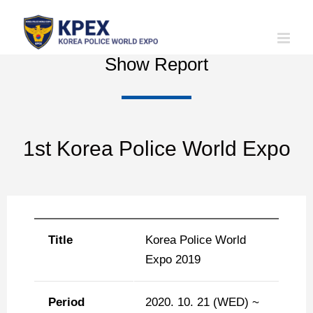
Skip
to
content
Show Report
1st Korea Police World Expo
Title
Korea Police World
Expo 2019
Period
2020. 10. 21 (WED) ~