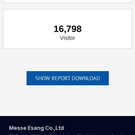
16,798
Visitor
SHOW REPORT DOWNLOAD
Messe Esang Co.,Ltd