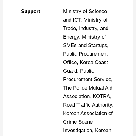
Support
Ministry of Science
and ICT, Ministry of
Trade, Industry, and
Energy, Ministry of
SMEs and Startups,
Public Procurement
Office, Korea Coast
Guard, Public
Procurement Service,
The Police Mutual Aid
Association, KOTRA,
Road Traffic Authority,
Korean Association of
Crime Scene
Investigation, Korean