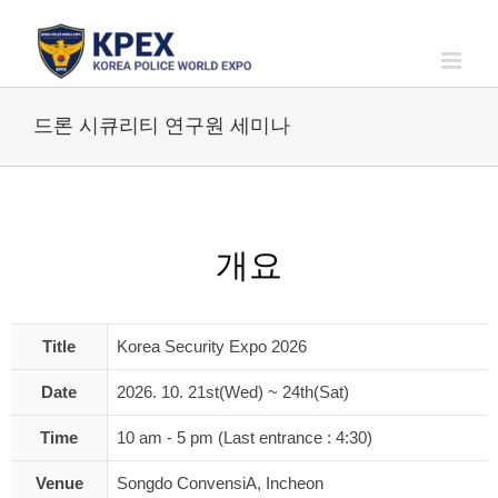
Skip
to
content
드론 시큐리티 연구원 세미나
개요
Title
Korea Security Expo 2026
Date
2026. 10. 21st(Wed) ~ 24th(Sat)
Time
10 am - 5 pm (Last entrance : 4:30)
Venue
Songdo ConvensiA, Incheon