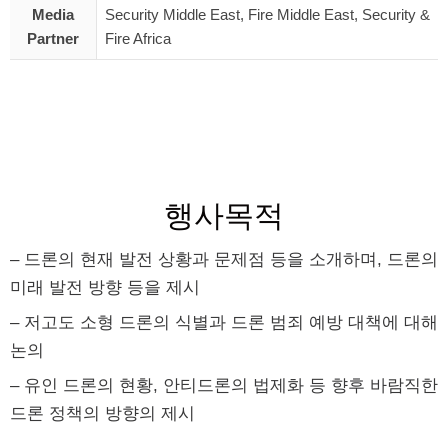
Media
Security Middle East, Fire Middle East, Security &
Partner
Fire Africa
행사목적
– 드론의 현재 발전 상황과 문제점 등을 소개하며, 드론의
미래 발전 방향 등을 제시
– 저고도 소형 드론의 식별과 드론 범죄 예방 대책에 대해
논의
– 유인 드론의 현황, 안티드론의 법제화 등 향후 바람직한
드론 정책의 방향의 제시