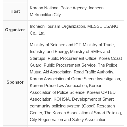
Korean National Police Agency, Incheon
Host
Metropolitan City
Incheon Tourism Organization, MESSE ESANG
Organizer
Co., Ltd.
Ministry of Science and ICT, Ministry of Trade,
Industry, and Energy, Ministry of SMEs and
Startups, Public Procurement Office, Korea Coast
Guard, Public Procurement Service, The Police
Mutual Aid Association, Road Traffic Authority,
Korean Association of Crime Scene Investigation,
Sponsor
Korean Police Law Association, Korean
Association of Police Science, Korean CPTED
Association, KOHSIA, Development of Smart
community policing system (Googi) Research
Center, The Korean Association of Smart Policing,
City Regeneration and Safety Association