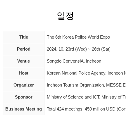
일정
Title
The 6th Korea Police World Expo
Period
2024. 10. 23rd (Wed) ~ 26th (Sat)
Venue
Songdo ConvensiA, Incheon
Host
Korean National Police Agency, Incheon Metr
Organizer
Incheon Tourism Organization, MESSE ES
Sponsor
Ministry of Science and ICT, Ministry of T
Business Meeting
Total 424 meetings, 450 million USD (Contr