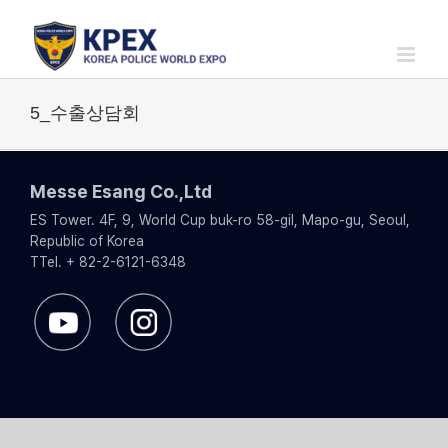
Skip
to
content
5_수출상담회
Messe Esang Co.,Ltd
ES Tower. 4F, 9, World Cup buk-ro 58-gil, Mapo-gu, Seoul,
Republic of Korea
TTel. + 82-2-6121-6348