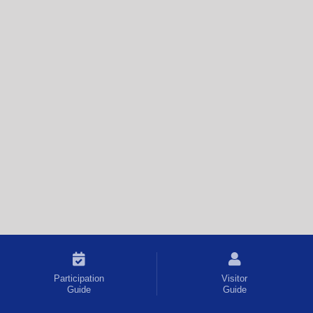
Participation
Visitor
Guide
Guide