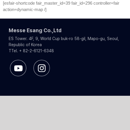
Skip
[esfair-shortcode fair_master_id=39 fair_id=296 controller=fair
to
action=dynamic-map /]
content
Messe Esang Co.,Ltd
ES Tower. 4F, 9, World Cup buk-ro 58-gil, Mapo-gu, Seoul,
Republic of Korea
TTel. + 82-2-6121-6348