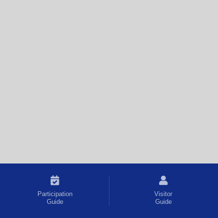
Participation
Visitor
Guide
Guide